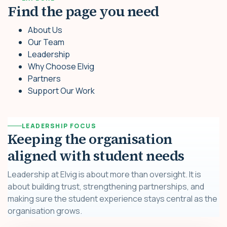
Find the page you need
About Us
Our Team
Leadership
Why Choose Elvig
Partners
Support Our Work
LEADERSHIP FOCUS
Keeping the organisation
aligned with student needs
Leadership at Elvig is about more than oversight. It is
about building trust, strengthening partnerships, and
making sure the student experience stays central as the
organisation grows.