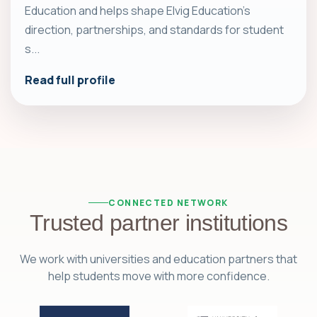
Education and helps shape Elvig Education's
direction, partnerships, and standards for student
s...
Read full profile
CONNECTED NETWORK
Trusted partner institutions
We work with universities and education partners that
help students move with more confidence.