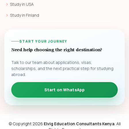
Study in USA
Study in Finland
START YOUR JOURNEY
Need help choosing the right destination?
Talk to our team about applications, visas,
scholarships, and the next practical step for studying
abroad.
Start on WhatsApp
© Copyright
2026
Elvig Education Consultants Kenya
. All