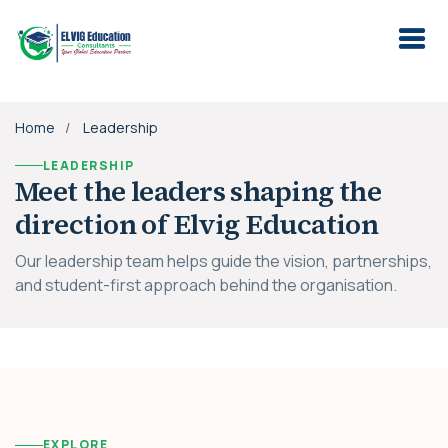
Home
Leadership
LEADERSHIP
Meet the leaders shaping the
direction of Elvig Education
Our leadership team helps guide the vision, partnerships,
and student-first approach behind the organisation.
EXPLORE