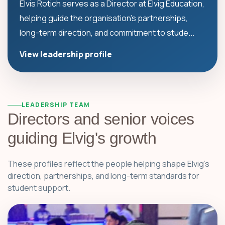
Elvis Rotich serves as a Director at Elvig Education,
helping guide the organisation's partnerships,
long-term direction, and commitment to stude...
View leadership profile
LEADERSHIP TEAM
Directors and senior voices
guiding Elvig's growth
These profiles reflect the people helping shape Elvig's
direction, partnerships, and long-term standards for
student support.