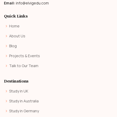
Email:
info@elvigedu.com
Quick Links
Home
About Us
Blog
Projects & Events
Talk to Our Team
Destinations
Study in UK
Study in Australia
Study in Germany