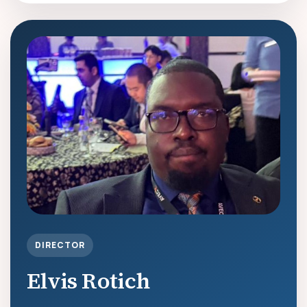
DIRECTOR
Elvis Rotich