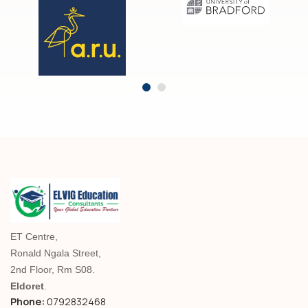
ET Centre,
Ronald Ngala Street,
2nd Floor, Rm S08.
Eldoret
.
Phone:
0792832468