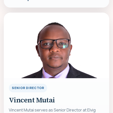
SENIOR DIRECTOR
Vincent Mutai
Vincent Mutai serves as Senior Director at Elvig