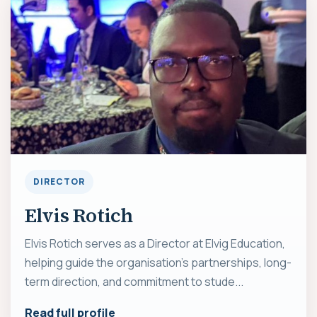
DIRECTOR
Elvis Rotich
Elvis Rotich serves as a Director at Elvig Education,
helping guide the organisation's partnerships, long-
term direction, and commitment to stude...
Read full profile