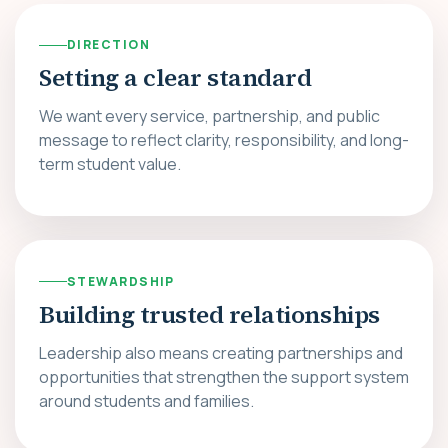
DIRECTION
Setting a clear standard
We want every service, partnership, and public
message to reflect clarity, responsibility, and long-
term student value.
STEWARDSHIP
Building trusted relationships
Leadership also means creating partnerships and
opportunities that strengthen the support system
around students and families.